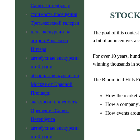
Санкт-Петербургу
STOCK
стоимость посещения
Третьяковской галереи
цена экскурсии на
The goal of this contest
остров Валаам из
a bit of an incentive: a
Питера
For over 10 years, hund
автобусные экскурсии
winning thousands in s
по Казани
обзорная экскурсия по
The Bloomfield Hills Fi
Москве от Красной
Площади
How the market 
экскурсии в крепость
How a company’s 
Орешек из Санкт-
How events around
Петербурга
автобусные экскурсии
по Казани