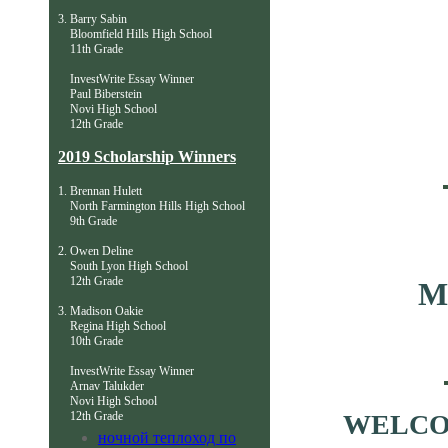
3. Barry Sabin
Bloomfield Hills High School
11th Grade
InvestWrite Essay Winner
Paul Biberstein
Novi High School
12th Grade
2019 Scholarship Winners
​1
. Brennan Hulett
North Farmington Hills High School
9th Grade
2. Owen Deline
South Lyon High School
12th Grade
M
3. Madison Oakie
Regina High School
10th Grade
InvestWrite Essay Winner
Arnav Talukder
Novi High School
12th Grade
WELCO
ночной теплоход по