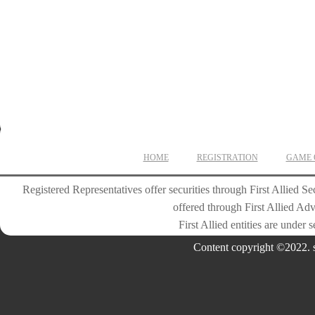
2. Christopher Kozler
Plymouth High School
10th Grade
3. Kyle Bone
Plymouth High School
10th Grade
HOME
REGISTRATION
GAME 
Registered Representatives offer securities through First Allied
offered through First Allied Ad
First Allied entities are under
Content copyright ©2022. s