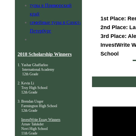
туры в Приморский
край
1st Place: Re
семейные туры в Санкт-
2nd Place: La
Петербург
3rd Place: Al
InvestWrite W
School
2018 Scholarship Winners
1. Yashar Ghaffarloo
International Academy
12th Grade
2. Kevin Li
Troy High School
12th Grade
3. Brendan Unger
Farmington High School
12th Grade
InvestWrite Essay Winners
Arnav Talukder
Novi High School
11th Grade