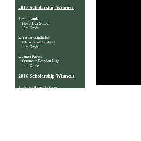
2017 Scholarship Winners
1. Aric Landy
Novi High School
12th Grade
2. Yashar Ghaffarloo
International Acadamy
11th Grade
3. James Kaleel
Ortonville Brandon High
11th Grade
​2016 Scholarship Winners
1. Adnan Xavier Fakhouri
Birmingham Groves High
11th Grade
2. Kevin Li
Troy High School
10th Grade
3. Erdem Ozdemir
Utica Acad. of Intl. Studies
​ 9th Grade