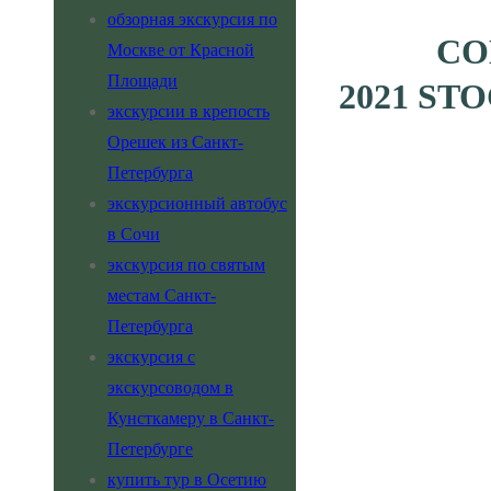
обзорная экскурсия по
CO
Москве от Красной
Площади
2021 ST
экскурсии в крепость
Орешек из Санкт-
Петербурга
экскурсионный автобус
в Сочи
экскурсия по святым
местам Санкт-
Петербурга
экскурсия с
экскурсоводом в
Кунсткамеру в Санкт-
Петербурге
купить тур в Осетию